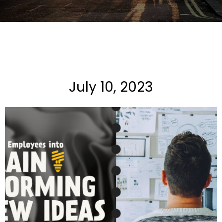
July 10, 2023