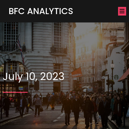
BFC ANALYTICS
July 10, 2023