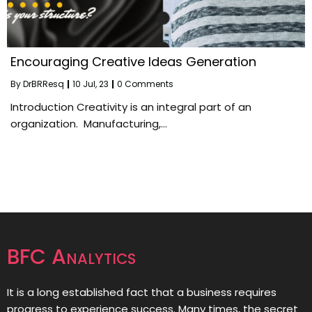
Encouraging Creative Ideas Generation
By
DrBRResq
|
10
Jul, 23
|
0 Comments
Introduction Creativity is an integral part of an
organization. Manufacturing,…
BFC Analytics
It is a long established fact that a business requires
progress to experience success. Many times, the secret