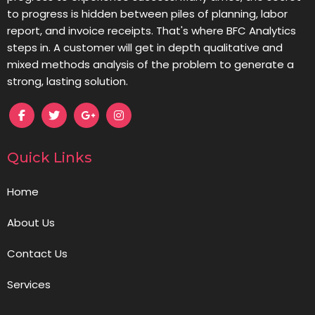
to progress is hidden between piles of planning, labor
report, and invoice receipts. That's where BFC Analytics
steps in. A customer will get in depth qualitative and
mixed methods analysis of the problem to generate a
strong, lasting solution.
Quick Links
Home
About Us
Contact Us
Services